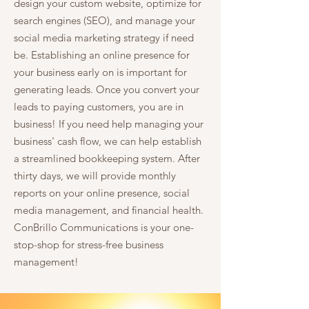
design your custom website, optimize for
search engines (SEO), and manage your
social media marketing strategy if need
be. Establishing an online presence for
your business early on is important for
generating leads. Once you convert your
leads to paying customers, you are in
business! If you need help managing your
business' cash flow, we can help establish
a streamlined bookkeeping system. After
thirty days, we will provide monthly
reports on your online presence, social
media management, and financial health.
ConBrillo Communications is your one-
stop-shop for stress-free business
management!