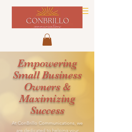
Empowering
Small Business
Owners &
Maximizing
Success
At ConBrillo Communications, we
are dedicated to helping your