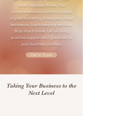
small business thrive. Our
comprehensive solutions include
digital marketing strategies, virtual
assistance, bookkeeping services,
& so much more. Let us bring
positive support and guidance to
your business journey.
Get In Touch
Taking Your Business to the
Next Level