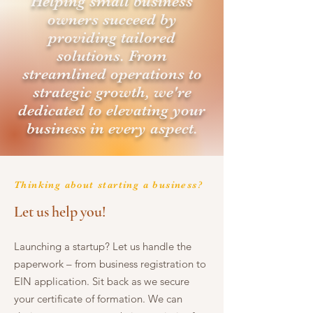
Helping small business
owners succeed by
providing tailored
solutions. From
streamlined operations to
strategic growth, we're
dedicated to elevating your
business in every aspect.
Thinking about starting a business?
Let us help you!
Launching a startup? Let us handle the
paperwork – from business registration to
EIN application. Sit back as we secure
your certificate of formation. We can