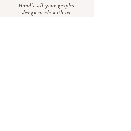
Handle all your graphic
design needs with us!
From logo creation and
redesign to poster and
business card design,
we've got you covered.
Business
Registration
Are you interesting in
opening a business but
have no idea where to
start? Let us take care
of the paperwork for
you!