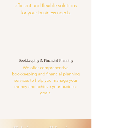
efficient and flexible solutions
for your business needs.
Bookkeeping & Financial Planning
We offer comprehensive
bookkeeping and financial planning
services to help you manage your
money and achieve your business
goals.