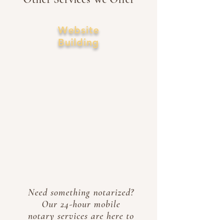
Website
Building
Let us design your website!
Our team uses SEO's to
ensure your website is
found on popular search
engines such as Google,
Bing, and DuckDuckGo!
Mobile Notary
Services
Need something notarized?
Our 24-hour mobile
notary services are here to