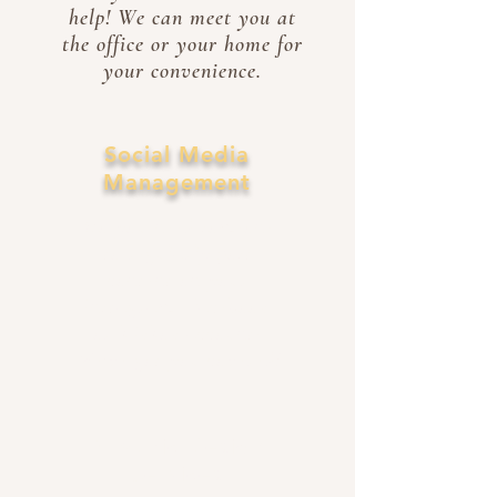
help! We can meet you at
the office or your home for
your convenience.
Social Media
Management
Do you need someone
to regularly post
content on your
Instagram, Facebook,
or TikTok account?
We've got you covered!
Graphic Design
Services