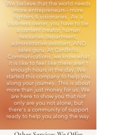
We believe that the world needs
more entrepreneurs-- more
fighters & visionaries.
As
a
business owner, you have to be
a content creator, human
resources department,
administrative assistant, AND
sales guru. At ConBrillo
Communications, we know what
it is like to feel like there aren't
enough hours in the day. We
started this company to help you
along your journey. This is about
more than just money for us. We
are here to show you that not
only are you not alone, but
there's a community of support
ready to help you along the way.
Other Services We Offer