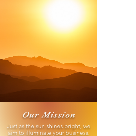
Our Mission
Just as the sun shines bright, we
aim to illuminate your business.