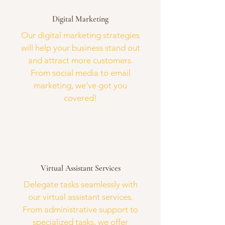
Digital Marketing
Our digital marketing strategies
will help your business stand out
and attract more customers.
From social media to email
marketing, we've got you
covered!
Virtual Assistant Services
Delegate tasks seamlessly with
our virtual assistant services.
From administrative support to
specialized tasks, we offer